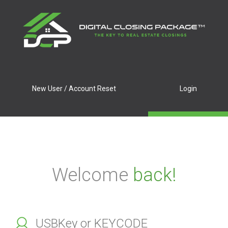
New User / Account Reset
Login
Welcome
back!
Enter